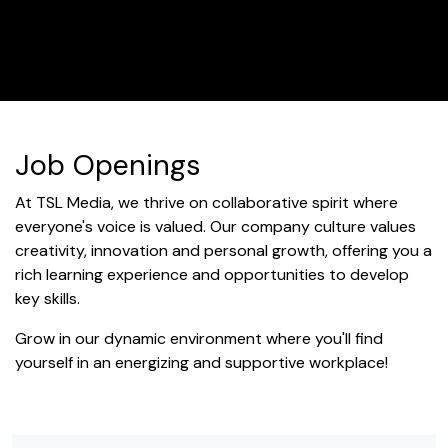
Job Openings
At TSL Media, we thrive on collaborative spirit where
everyone's voice is valued. Our company culture values
creativity, innovation and personal growth, offering you a
rich learning experience and opportunities to develop
key skills.
Grow in our dynamic environment where you'll find
yourself in an energizing and supportive workplace!